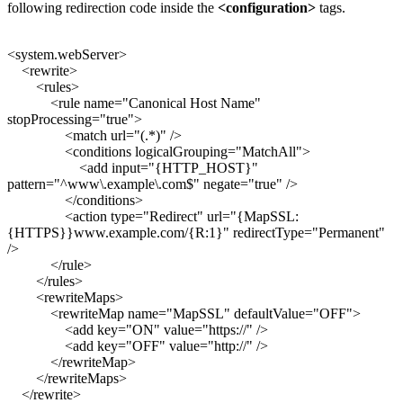
following redirection code inside the
<configuration>
tags.
<system.webServer>
<rewrite>
<rules>
<rule name="Canonical Host Name"
stopProcessing="true">
<match url="(.*)" />
<conditions logicalGrouping="MatchAll">
<add input="{HTTP_HOST}"
pattern="^www\.example\.com$" negate="true" />
</conditions>
<action type="Redirect" url="{MapSSL:
{HTTPS}}www.example.com/{R:1}" redirectType="Permanent"
/>
</rule>
</rules>
<rewriteMaps>
<rewriteMap name="MapSSL" defaultValue="OFF">
<add key="ON" value="https://" />
<add key="OFF" value="http://" />
</rewriteMap>
</rewriteMaps>
</rewrite>