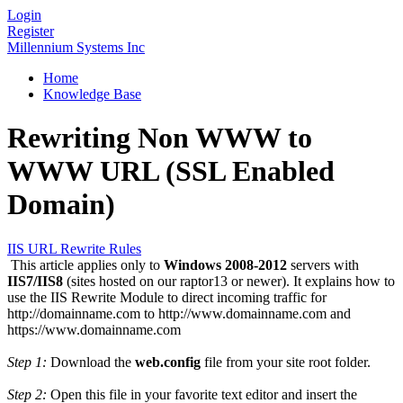
Login
Register
Millennium Systems Inc
Home
Knowledge Base
Rewriting Non WWW to
WWW URL (SSL Enabled
Domain)
IIS URL Rewrite Rules
This article applies only to
Windows 2008-2012
servers with
IIS7/IIS8
(sites hosted on our raptor13 or newer). It explains how to
use the IIS Rewrite Module to direct incoming traffic for
http://domainname.com to http://www.domainname.com and
https://www.domainname.com
Step 1:
Download the
web.config
file from your site root folder.
Step 2:
Open this file in your favorite text editor and insert the