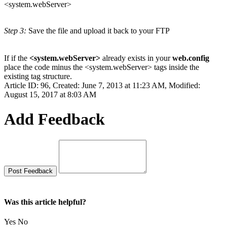
<system.webServer>
Step 3:
Save the file and upload it back to your FTP
If if the
<system.webServer>
already exists in your
web.config
place the code minus the <system.webServer> tags inside the
existing tag structure.
Article ID: 96
,
Created: June 7, 2013 at 11:23 AM
,
Modified:
August 15, 2017 at 8:03 AM
Add Feedback
Was this article helpful?
Yes
No