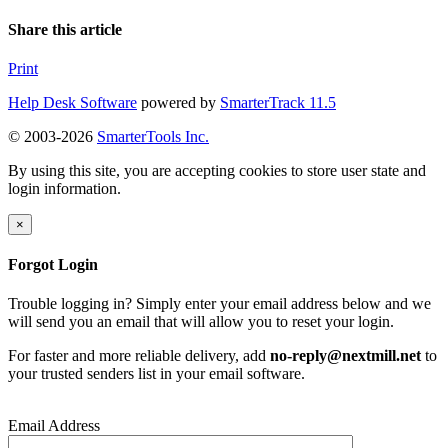
Share this article
Print
Help Desk Software
powered by
SmarterTrack 11.5
© 2003-2026
SmarterTools Inc.
By using this site, you are accepting cookies to store user state and
login information.
×
Forgot Login
Trouble logging in? Simply enter your email address below and we
will send you an email that will allow you to reset your login.
For faster and more reliable delivery, add
no-reply@nextmill.net
to
your trusted senders list in your email software.
Email Address