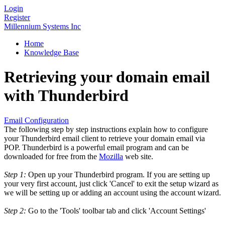
Login
Register
Millennium Systems Inc
Home
Knowledge Base
Retrieving your domain email
with Thunderbird
Email Configuration
The following step by step instructions explain how to configure
your Thunderbird email client to retrieve your domain email via
POP. Thunderbird is a powerful email program and can be
downloaded for free from the
Mozilla
web site.
Step 1:
Open up your Thunderbird program. If you are setting up
your very first account, just click 'Cancel' to exit the setup wizard as
we will be setting up or adding an account using the account wizard.
Step 2:
Go to the 'Tools' toolbar tab and click 'Account Settings'