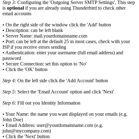
Step 3:
Configuring the 'Outgoing Server SMTP Settings', This step
is
optional
if you are already using Thunderbird to check other
email accounts
• On the right side of the window click the 'Add' button
• Description: can be left blank
• Server Name:
mail.yourdomainname.com
• Port: can be left at the default 25 in most cases, check with your
ISP if you receive errors sending
• Authentication: enter your username (full email address) and
password
• Secure Connection: set this option to 'No'
• Click the 'OK' button
Step 4:
On the left side click the 'Add Account' button
Step 5:
Select the 'Email Account' option and click 'Next'
Step 6:
Fill out you Identity Information
• Your Name: the name you want displayed on your emails (e.g.
John Doe)
• Email Address: user@yourdomainname.com (e.g.
john@mycompany.com)
• Click the 'Next' button