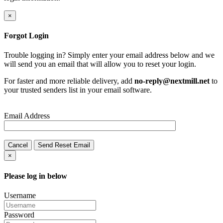
×
Forgot Login
Trouble logging in? Simply enter your email address below and we
will send you an email that will allow you to reset your login.
For faster and more reliable delivery, add
no-reply@nextmill.net
to
your trusted senders list in your email software.
Email Address
Cancel
Send Reset Email
×
Please log in below
Username
Password