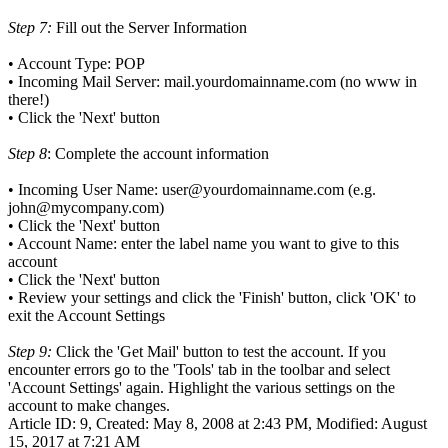
Step 7:
Fill out the Server Information
• Account Type: POP
• Incoming Mail Server: mail.yourdomainname.com (no www in
there!)
• Click the 'Next' button
Step 8
: Complete the account information
• Incoming User Name: user@yourdomainname.com (e.g.
john@mycompany.com)
• Click the 'Next' button
• Account Name: enter the label name you want to give to this
account
• Click the 'Next' button
• Review your settings and click the 'Finish' button, click 'OK' to
exit the Account Settings
Step 9:
Click the 'Get Mail' button to test the account. If you
encounter errors go to the 'Tools' tab in the toolbar and select
'Account Settings' again. Highlight the various settings on the
account to make changes.
Article ID: 9
,
Created: May 8, 2008 at 2:43 PM
,
Modified: August
15, 2017 at 7:21 AM