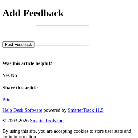
Add Feedback
Was this article helpful?
Yes
No
Share this article
Print
Help Desk Software
powered by
SmarterTrack 11.5
© 2003-2026
SmarterTools Inc.
By using this site, you are accepting cookies to store user state and
login information.