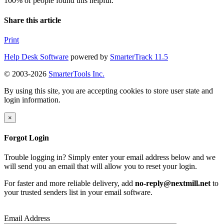
100% of people found this helpful.
Share this article
Print
Help Desk Software
powered by
SmarterTrack 11.5
© 2003-2026
SmarterTools Inc.
By using this site, you are accepting cookies to store user state and
login information.
×
Forgot Login
Trouble logging in? Simply enter your email address below and we
will send you an email that will allow you to reset your login.
For faster and more reliable delivery, add
no-reply@nextmill.net
to
your trusted senders list in your email software.
Email Address