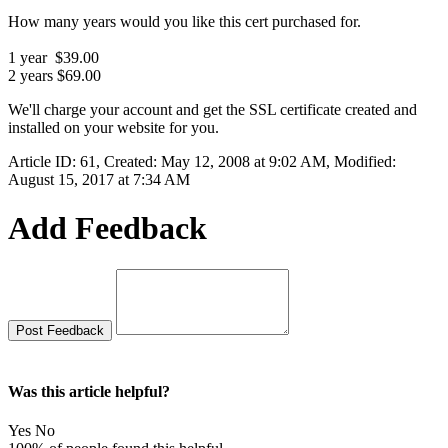
How many years would you like this cert purchased for.
1 year $39.00
2 years $69.00
We'll charge your account and get the SSL certificate created and
installed on your website for you.
Article ID: 61
,
Created: May 12, 2008 at 9:02 AM
,
Modified:
August 15, 2017 at 7:34 AM
Add Feedback
Was this article helpful?
Yes
No