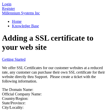
Login
Register
Millennium Systems Inc
Home
Knowledge Base
Adding a SSL certificate to
your web site
Getting Started
We offer SSL Certificates for our customer websites at a reduced
rate, any customer can purchase their own SSL certificate for their
website directly thru Support. Please create a ticket with the
following information.
The Domain Name:
Official Company Name:
Country/Region:
State/Province:
City/Locality: