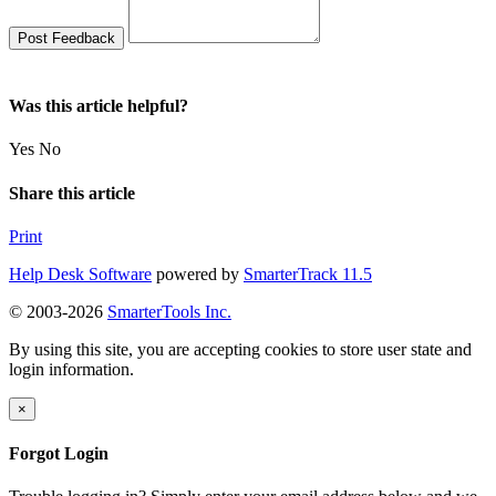
Was this article helpful?
Yes
No
Share this article
Print
Help Desk Software
powered by
SmarterTrack 11.5
© 2003-2026
SmarterTools Inc.
By using this site, you are accepting cookies to store user state and
login information.
×
Forgot Login