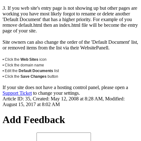
3.
If you web site's entry page is not showing up but other pages are
working you have most likely forgot to rename or delete another
'Default Document' that has a higher priority. For example of you
remove default.html then an index.html file will be become the entry
page of your site.
Site owners can also change the order of the 'Default Document' list,
or removed items from the list via their WebsitePanell.
• Click the
Web Sites
icon
• Click the domain name
• Edit the
Default Documents
list
• Click the
Save Changes
button
If your site does not have a hosting control panel, please open a
Support Ticket
to change your settings.
Article ID: 35
,
Created: May 12, 2008 at 8:28 AM
,
Modified:
August 15, 2017 at 8:02 AM
Add Feedback