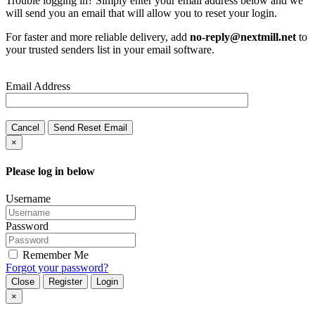
Trouble logging in? Simply enter your email address below and we
will send you an email that will allow you to reset your login.
For faster and more reliable delivery, add
no-reply@nextmill.net
to
your trusted senders list in your email software.
Email Address
Cancel
Send Reset Email
×
Please log in below
Username
Password
Remember Me
Forgot your password?
Close
Register
Login
×