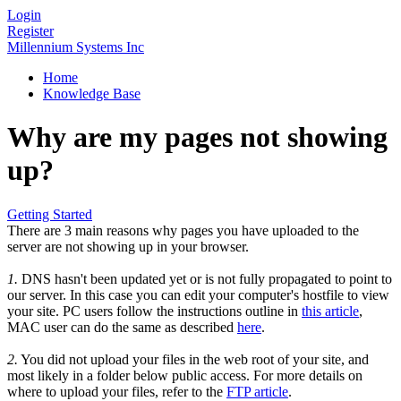
Login
Register
Millennium Systems Inc
Home
Knowledge Base
Why are my pages not showing
up?
Getting Started
There are 3 main reasons why pages you have uploaded to the
server are not showing up in your browser.
1.
DNS hasn't been updated yet or is not fully propagated to point to
our server. In this case you can edit your computer's hostfile to view
your site. PC users follow the instructions outline in
this article
,
MAC user can do the same as described
here
.
2.
You did not upload your files in the web root of your site, and
most likely in a folder below public access. For more details on
where to upload your files, refer to the
FTP article
.